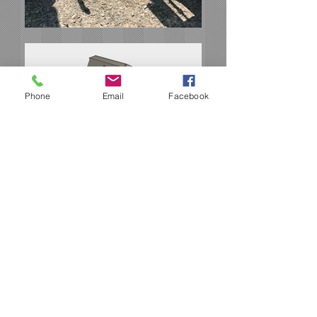
Phone
Email
Facebook