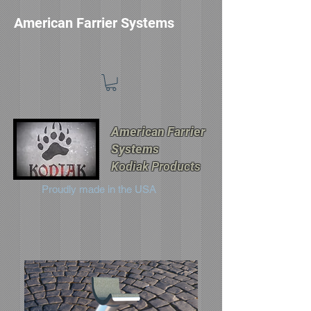
American Farrier Systems
American Farrier
Systems
Kodiak Products
Proudly made in the USA